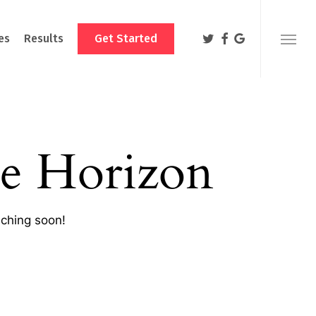
Menu
twitter
facebook
google-
es
Results
Get Started
Menu
plus
e Horizon
nching soon!