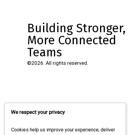
Building Stronger,
More Connected
Teams
©
2026
. All rights reserved.
Navigation
We respect your privacy
Overview
Cookies help us improve your experience, deliver
Features