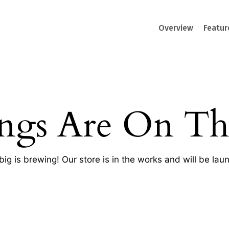
Overview
Featur
ings Are On Th
ig is brewing! Our store is in the works and will be lau