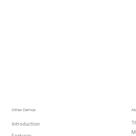
Other Demos
Ab
T
Introduction
M
Features