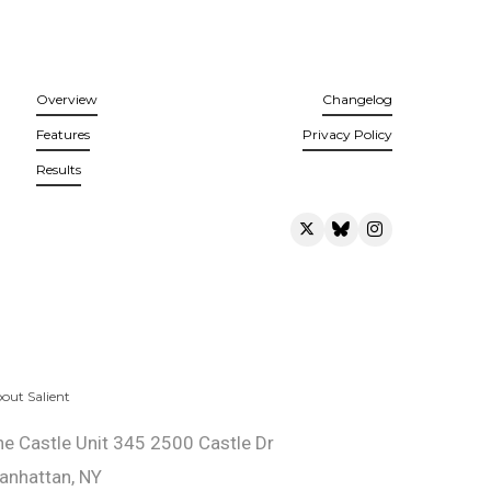
Overview
Changelog
Features
Privacy Policy
Results
out Salient
he Castle Unit 345 2500 Castle Dr
anhattan, NY